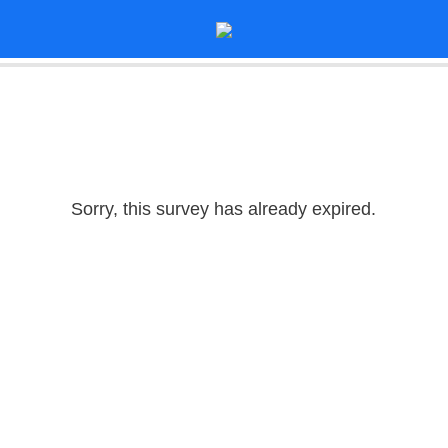
Sorry, this survey has already expired.