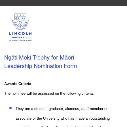
Ngāti Moki Trophy for Māori
Leadership Nomination Form
Awards Criteria
The nominee will be assessed on the following criteria:
They are a student, graduate, alumnus, staff member or
associate of the University who has made an outstanding