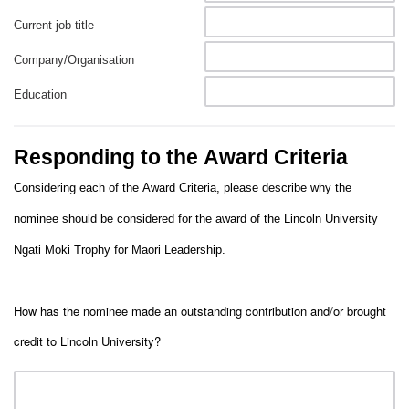
Current job title
Company/Organisation
Education
Responding to the Award Criteria
Considering each of the Award Criteria, please describe why the
nominee should be considered for the award of the Lincoln University
Ngāti Moki Trophy for Māori Leadership.
How has the nominee made an outstanding contribution and/or brought
credit to Lincoln University?