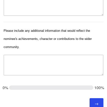
Please include any additional information that would reflect the
nominee's achievements, character or contributions to the wider
community.
0%
100%