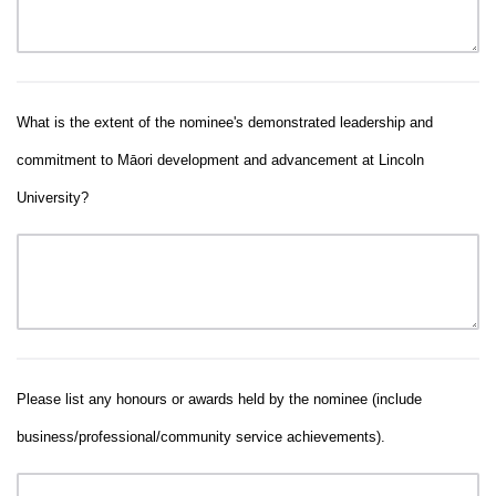
What is the extent of the nominee's demonstrated leadership and
commitment to Māori development and advancement at Lincoln
University?
Please list any honours or awards held by the nominee (include
business/professional/community service achievements).