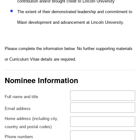
contribution and/or brought credit to Lincoln University
The extent of their demonstrated leadership and commitment to
Māori development and advancement at Lincoln University.
Please complete the information below. No further supporting materials
or Curriculum Vitae details are required.
Nominee Information
Full name and title
Email address
Home address (including city,
country and postal codes)
Phone numbers